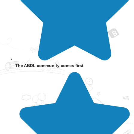
The ABDL community comes first