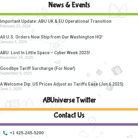
News & Events
Important Update: ABU UK & EU Operational Transition
February 23, 2026
All U.S. Orders Now Ship from Our Washington HQ!
January 5, 2026
ABU: Lost In Little Space – Cyber Week 2025!
November 26, 2025
Goodbye Tariff Surcharge (For Now!)
September 5, 2025
A Welcome Dip: US Prices Adjust as Tariffs Ease (Jun 6 2025)
June 2, 2025
ABUniverse Twitter
Contact Us
+1 425-245-5200