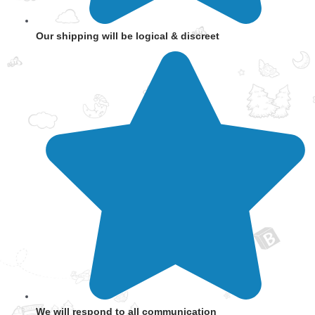
Our shipping will be logical & discreet
We will respond to all communication