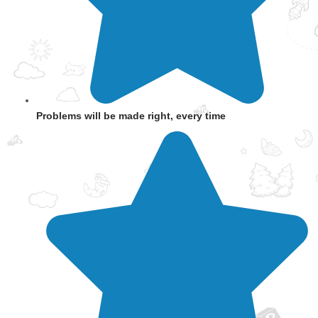
Problems will be made right, every time