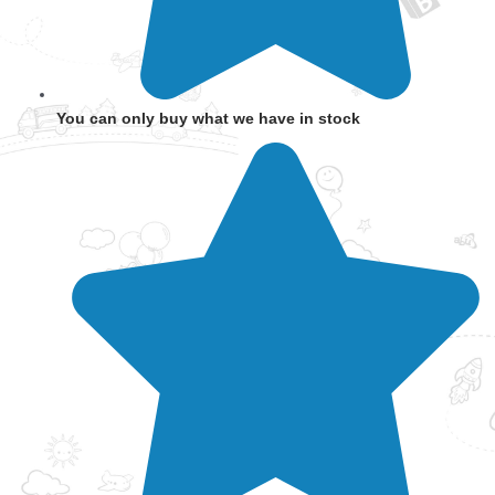
You can only buy what we have in stock