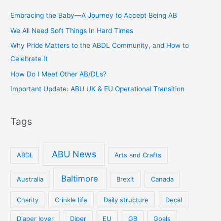
Embracing the Baby—A Journey to Accept Being AB
We All Need Soft Things In Hard Times
Why Pride Matters to the ABDL Community, and How to
Celebrate It
How Do I Meet Other AB/DLs?
Important Update: ABU UK & EU Operational Transition
Tags
ABU News
ABDL
Arts and Crafts
Baltimore
Australia
Brexit
Canada
Charity
Crinkle life
Daily structure
Decal
Diaper lover
Diper
EU
GB
Goals