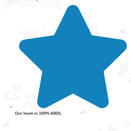
Our team is 100% ABDL