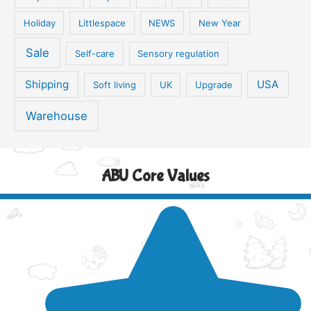
Holiday
Littlespace
NEWS
New Year
Sale
Self-care
Sensory regulation
Shipping
USA
Soft living
UK
Upgrade
Warehouse
ABU Core Values