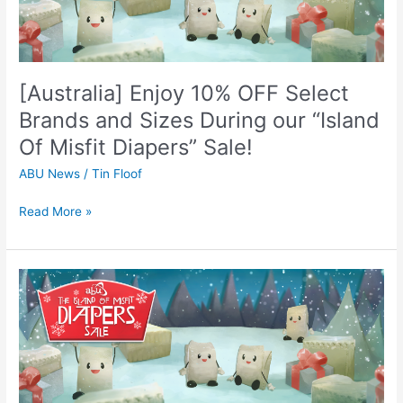
Select
Brands
and
Sizes
[Australia] Enjoy 10% OFF Select
During
our
Brands and Sizes During our “Island
“Island
Of Misfit Diapers” Sale!
Of
Misfit
ABU News
/
Tin Floof
Diapers”
Sale!
Read More »
[Canada]
Enjoy
10%
OFF
Select
Brands
and