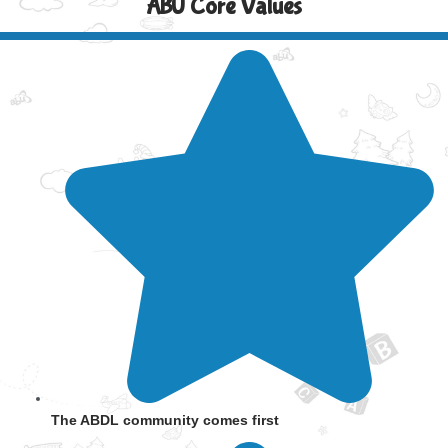
ABU Core Values
The ABDL community comes first