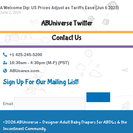
A Welcome Dip: US Prices Adjust as Tariffs Ease (Jun 6 2025)
June 2, 2025
ABUniverse Twitter
Contact Us
+1 425-245-5200
10:30am - 4:30pm (M-F) (PST)
ABUcares.com
Sign Up For Our Mailing List!
Email
©2026 ABUniverse – Designer Adult Baby Diapers for ABDLs & the
Incontinent Community.