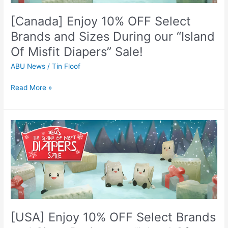
Sizes
[Canada] Enjoy 10% OFF Select
During
our
Brands and Sizes During our “Island
“Island
Of Misfit Diapers” Sale!
Of
Misfit
ABU News
/
Tin Floof
Diapers”
Sale!
Read More »
[USA]
Enjoy
10%
OFF
Select
Brands
and
Sizes
[USA] Enjoy 10% OFF Select Brands
During
our