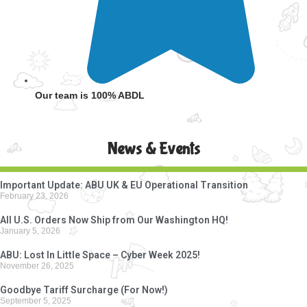
Our team is 100% ABDL
News & Events
Important Update: ABU UK & EU Operational Transition
February 23, 2026
All U.S. Orders Now Ship from Our Washington HQ!
January 5, 2026
ABU: Lost In Little Space – Cyber Week 2025!
November 26, 2025
Goodbye Tariff Surcharge (For Now!)
September 5, 2025