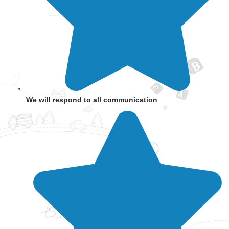
We will respond to all communication