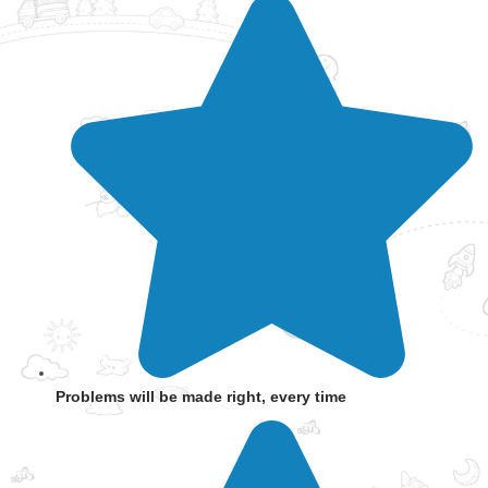
Problems will be made right, every time