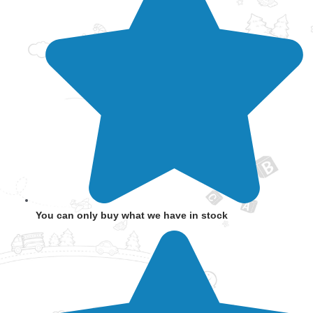
You can only buy what we have in stock