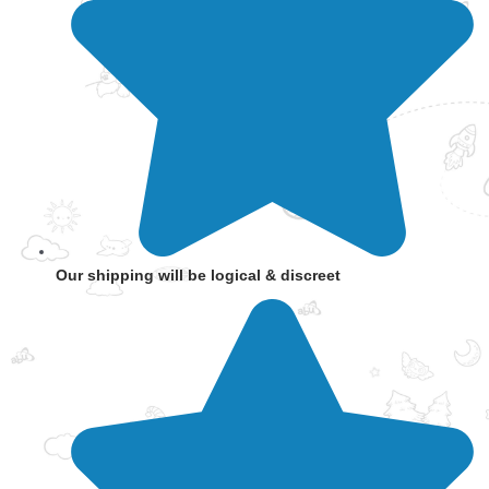
Our shipping will be logical & discreet