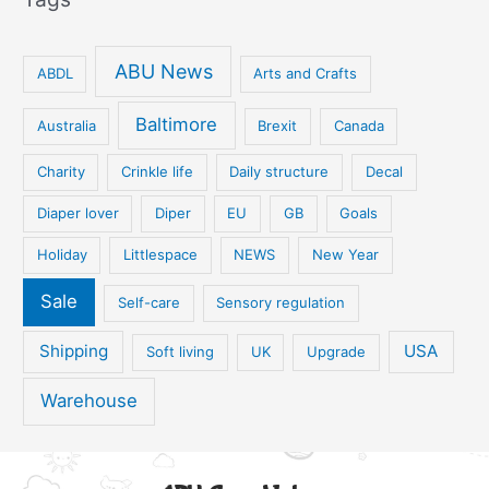
ABU News
ABDL
Arts and Crafts
Baltimore
Australia
Brexit
Canada
Charity
Crinkle life
Daily structure
Decal
Diaper lover
Diper
EU
GB
Goals
Holiday
Littlespace
NEWS
New Year
Sale
Self-care
Sensory regulation
Shipping
USA
Soft living
UK
Upgrade
Warehouse