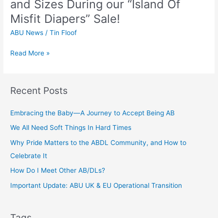
and Sizes During our “Island Of
“Island
Misfit Diapers” Sale!
Of
Misfit
ABU News
/
Tin Floof
Diapers”
Sale!
Read More »
Recent Posts
Embracing the Baby—A Journey to Accept Being AB
We All Need Soft Things In Hard Times
Why Pride Matters to the ABDL Community, and How to
Celebrate It
How Do I Meet Other AB/DLs?
Important Update: ABU UK & EU Operational Transition
Tags