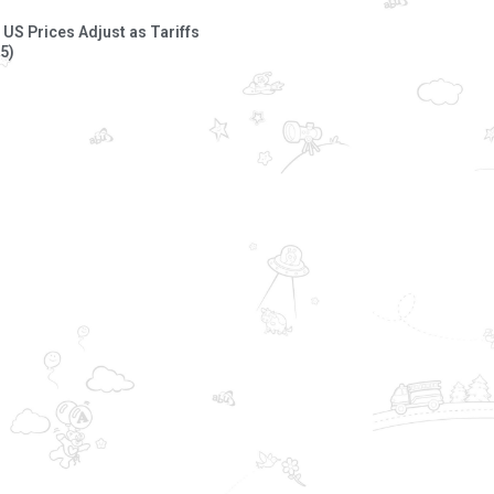
US Prices Adjust as Tariffs
5)