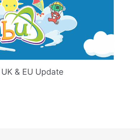
e UK & EU Update