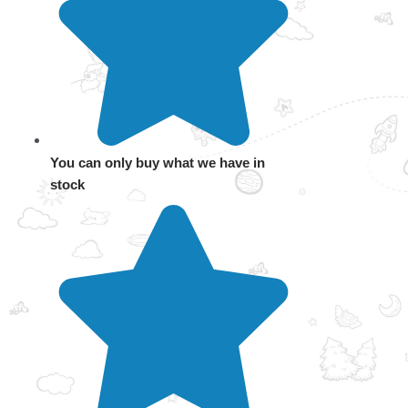
You can only buy what we have in
stock