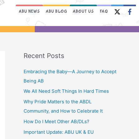
ABU NEWS
ABU BLOG
ABOUT US
FAQ
Recent Posts
Embracing the Baby—A Journey to Accept
Being AB
We All Need Soft Things In Hard Times
Why Pride Matters to the ABDL
Community, and How to Celebrate It
How Do I Meet Other AB/DLs?
Important Update: ABU UK & EU