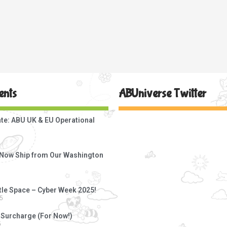
ents
ABUniverse Twitter
te: ABU UK & EU Operational
s Now Ship from Our Washington
ttle Space – Cyber Week 2025!
5
 Surcharge (For Now!)
5