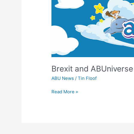
ABUniverse
UK
&
EU
Update
Brexit and ABUnivers
ABU News
/
Tin Floof
Read More »