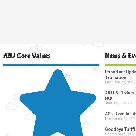
ABU Core Values
News & Ev
Important Upda
Transition
February 23, 2026
All U.S. Order
HQ!
January 5, 2026
ABU: Lost In Li
November 26, 202
Goodbye Tariff
September 5, 202