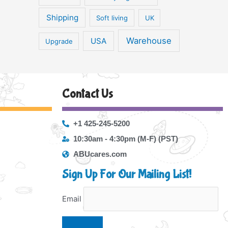
Shipping
Soft living
UK
Warehouse
USA
Upgrade
Contact Us
+1 425-245-5200
10:30am - 4:30pm (M-F) (PST)
ABUcares.com
Sign Up For Our Mailing List!
Email