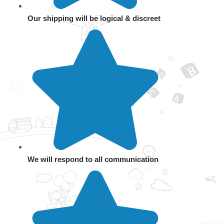
Our shipping will be logical & discreet
We will respond to all communication