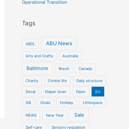
Operational Transition
Tags
ABU News
ABDL
Arts and Crafts
Australia
Baltimore
Brexit
Canada
Charity
Crinkle life
Daily structure
Decal
Diaper lover
Diper
EU
GB
Goals
Holiday
Littlespace
Sale
NEWS
New Year
Self-care
Sensory regulation