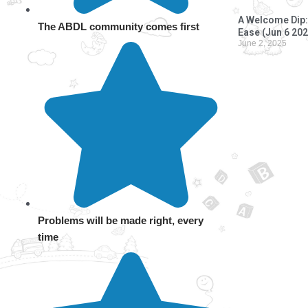
A Welcome Dip: 
The ABDL community comes first
Ease (Jun 6 202
June 2, 2025
Problems will be made right, every
time