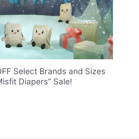
 OFF Select Brands and Sizes
isfit Diapers” Sale!