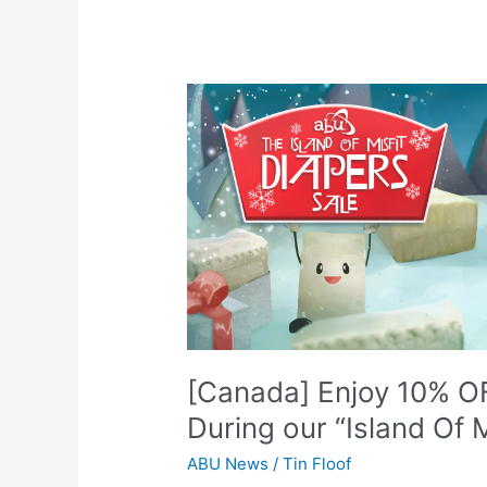
[Canada]
Enjoy
10%
OFF
Select
Brands
and
Sizes
During
our
“Island
Of
[Canada] Enjoy 10% OF
Misfit
During our “Island Of M
Diapers”
Sale!
ABU News
/
Tin Floof