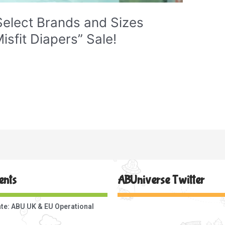
elect Brands and Sizes
isfit Diapers” Sale!
ents
ABUniverse Twitter
te: ABU UK & EU Operational