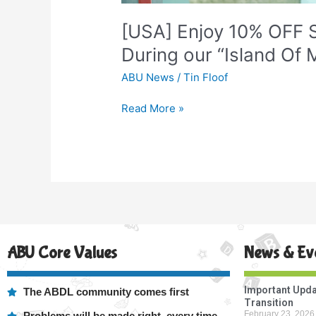
“Island
Of
[USA] Enjoy 10% OFF S
Misfit
During our “Island Of M
Diapers”
Sale!
ABU News
/
Tin Floof
Read More »
ABU Core Values
News & Ev
Important Upda
The ABDL community comes first
Transition
February 23, 2026
Problems will be made right, every time