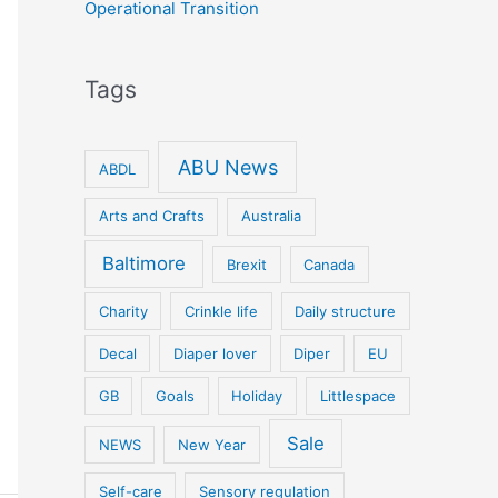
Operational Transition
Tags
ABU News
ABDL
Arts and Crafts
Australia
Baltimore
Brexit
Canada
Charity
Crinkle life
Daily structure
Decal
Diaper lover
Diper
EU
GB
Goals
Holiday
Littlespace
Sale
NEWS
New Year
Self-care
Sensory regulation