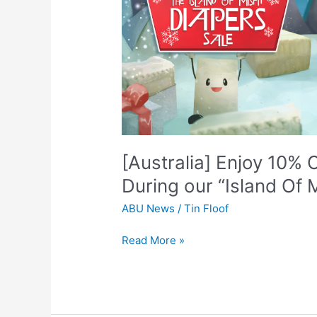
10%
OFF
Select
Brands
and
Sizes
During
our
“Island
Of
[Australia] Enjoy 10%
Misfit
During our “Island Of M
Diapers”
Sale!
ABU News
/
Tin Floof
Read More »