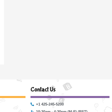
Contact Us
+1 425-245-5200
10:30am - 4:30pm (M-F) (PST)