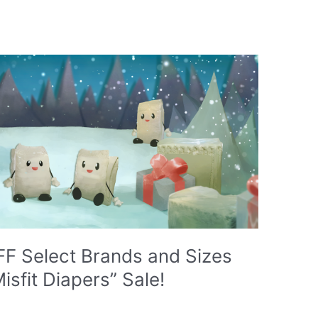
F Select Brands and Sizes
isfit Diapers” Sale!