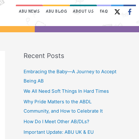
ABU NEWS
ABU BLOG
ABOUT US
FAQ
Recent Posts
Embracing the Baby—A Journey to Accept
Being AB
We All Need Soft Things In Hard Times
Why Pride Matters to the ABDL
Community, and How to Celebrate It
How Do I Meet Other AB/DLs?
Important Update: ABU UK & EU