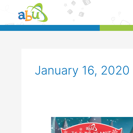
Skip
to
content
January 16, 2020
[Australia]
Enjoy