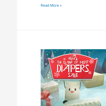
Read More »
[USA]
Enjoy
10%
OFF
Select
Brands
and
Sizes
During
our