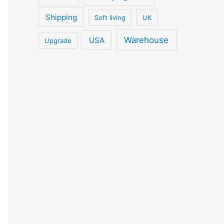
Shipping
Soft living
UK
Warehouse
USA
Upgrade